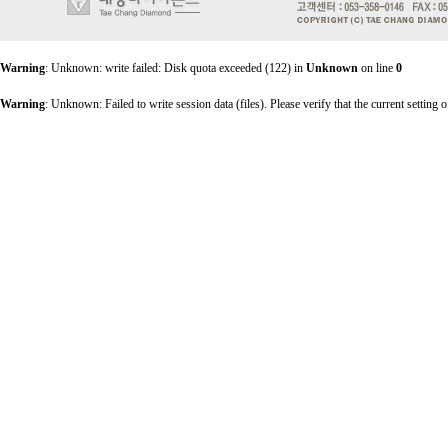
Warning
: Unknown: write failed: Disk quota exceeded (122) in
Unknown
on line
0
Warning
: Unknown: Failed to write session data (files). Please verify that the current setting o