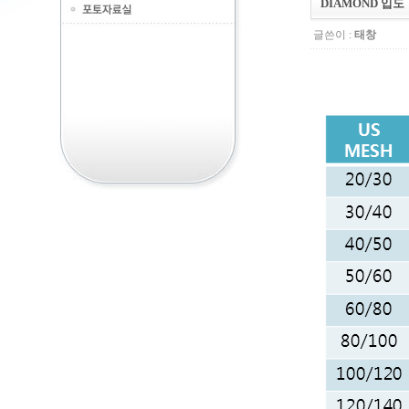
DIAMOND 입도
글쓴이 :
태창