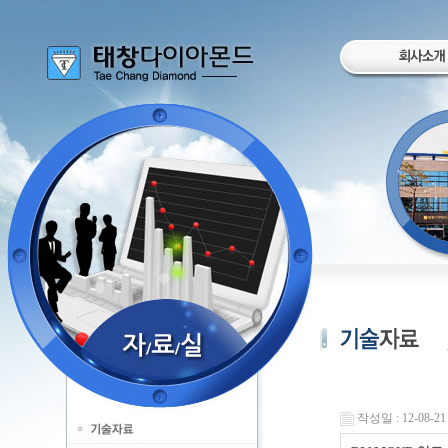
작성일 : 12-08-21 